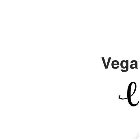
Align With Tina
Vega
Un