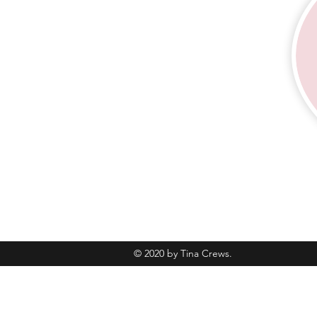
© 2020 by Tina Crews.