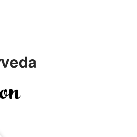
Yoga with Tina
Chat
rveda
ion