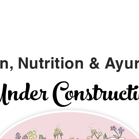
Namaste
A L I G N
n, Nutrition &
Ayu
der Construct