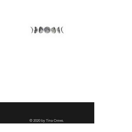
Align With Tina
© 2020 by Tina Crews.